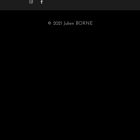
© 2021 Julien BORNE