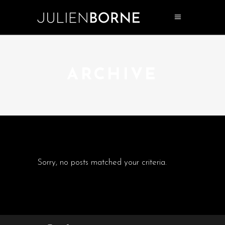
ARCHIVE
Sorry, no posts matched your criteria.