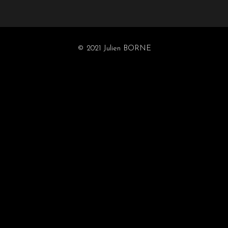
© 2021 Julien BORNE