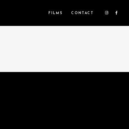
FILMS
CONTACT