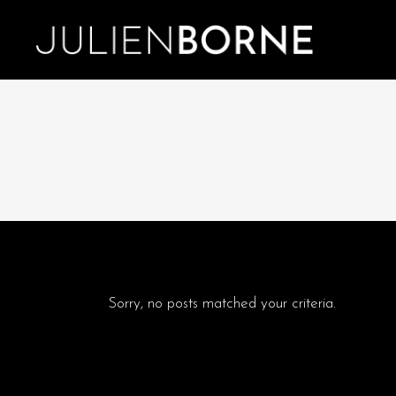
Sorry, no posts matched your criteria.